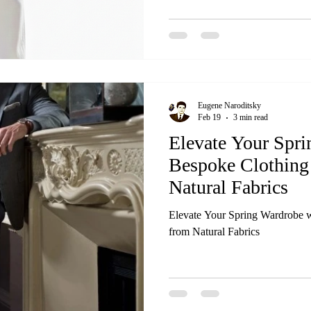
Eugene Naroditsky
Feb 19
3 min read
Elevate Your Spr
Bespoke Clothing
Natural Fabrics
Elevate Your Spring Wardrobe w
from Natural Fabrics