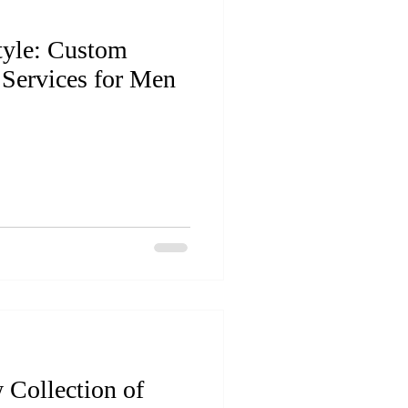
tyle: Custom
 Services for Men
 Collection of