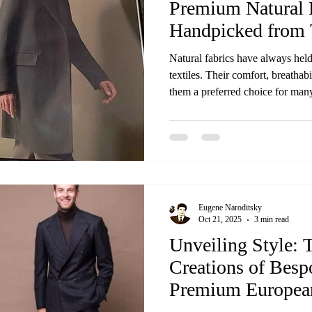
Premium Natural 
Handpicked from 
Worldwide
Natural fabrics have always held
textiles. Their comfort, breathab
them a preferred choice for many
brings together the finest natural
best mills around the globe. Thi
collection offers—carefully select
craftsmanship, and authenticity.
top mills worldwide Wh
Eugene Naroditsky
Oct 21, 2025
3 min read
Unveiling Style: 
Creations of Besp
Premium European