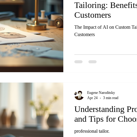
Tailoring: Benefit
Customers
The Impact of AI on Custom Tail
Customers
Eugene Naroditsky
Apr 24
3 min read
Understanding Pro
and Tips for Choo
professional tailor.