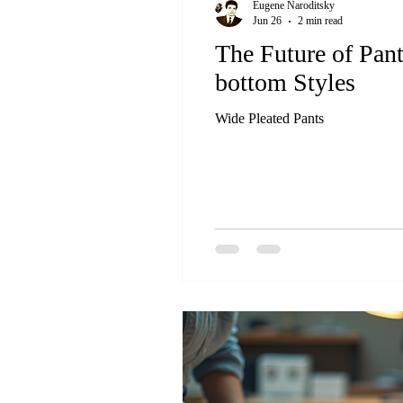
Eugene Naroditsky
Jun 26
2 min read
The Future of Pan
bottom Styles
Wide Pleated Pants