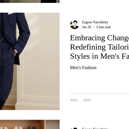
Eugene Naroditsky
Jan 20
3 min read
Embracing Chang
Redefining Tailor
Styles in Men's F
Men's Fashion