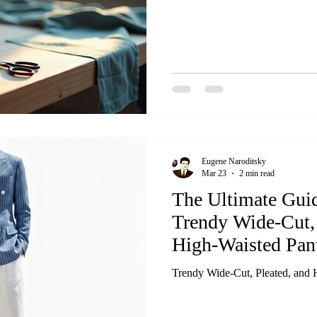
Eugene Naroditsky
Mar 23
2 min read
The Ultimate Guid
Trendy Wide-Cut, 
High-Waisted Pan
Trendy Wide-Cut, Pleated, and 