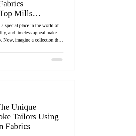
Fabrics
Top Mills
 a special place in the world of
ility, and timeless appeal make
. Now, imagine a collection that
 fabrics sourced directly from the
s is exactly what our new
ed materials that reflect quality,
 Premium natural fabric rolls from
The Unique
oke Tailors Using
 Fabrics