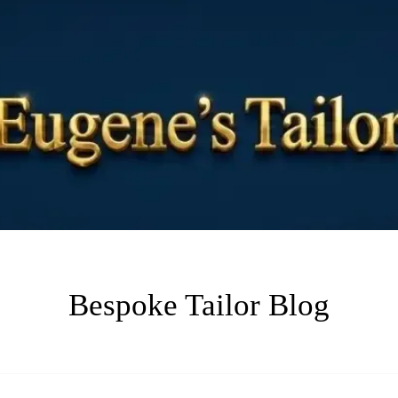
Bespoke Tailor Blog