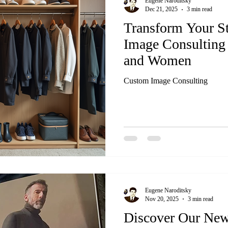
Eugene Naroditsky
Dec 21, 2025
3 min read
Transform Your S
Image Consulting
and Women
Custom Image Consulting
Eugene Naroditsky
Nov 20, 2025
3 min read
Discover Our New