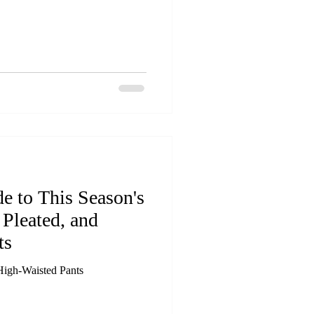
e to This Season's
Pleated, and
ts
High-Waisted Pants