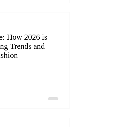
e: How 2026 is
ing Trends and
ashion