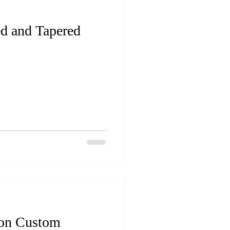
ed and Tapered
 on Custom