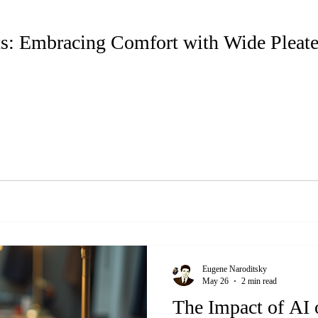
ts: Embracing Comfort with Wide Pleat
Eugene Naroditsky
May 26
2 min read
The Impact of AI