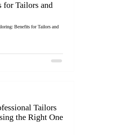
s for Tailors and
oring: Benefits for Tailors and
fessional Tailors
sing the Right One