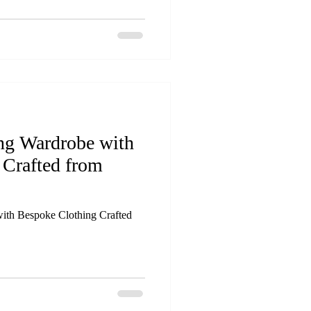
ing Wardrobe with
 Crafted from
ith Bespoke Clothing Crafted