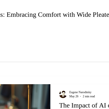
ts: Embracing Comfort with Wide Pleat
Eugene Naroditsky
May 26
2 min read
The Impact of AI