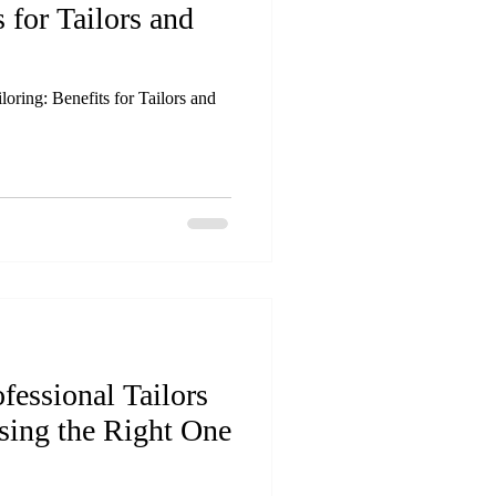
s for Tailors and
oring: Benefits for Tailors and
fessional Tailors
sing the Right One