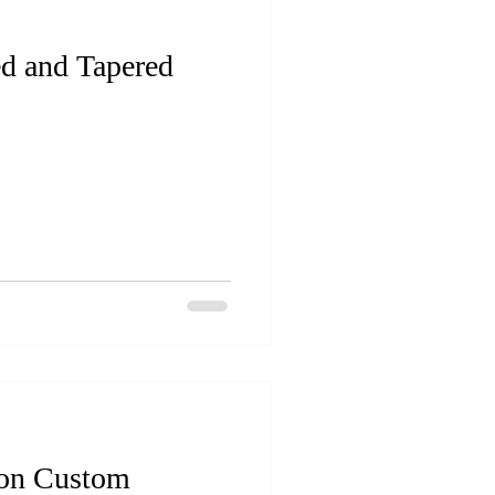
ed and Tapered
 on Custom