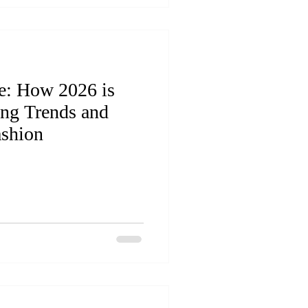
e: How 2026 is
ing Trends and
ashion