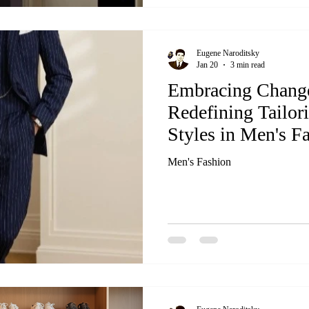
Eugene Naroditsky
Jan 20
3 min read
Embracing Chang
Redefining Tailor
Styles in Men's F
Men's Fashion