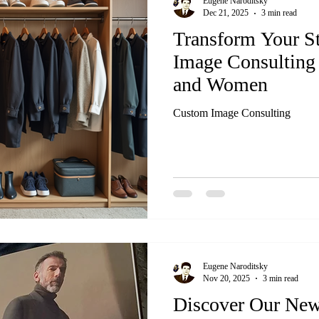
Eugene Naroditsky
Dec 21, 2025
3 min read
Transform Your S
Image Consulting
and Women
Custom Image Consulting
Eugene Naroditsky
Nov 20, 2025
3 min read
Discover Our New