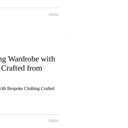
ing Wardrobe with
 Crafted from
ith Bespoke Clothing Crafted