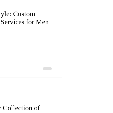
tyle: Custom
 Services for Men
 Collection of