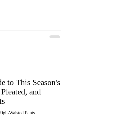
e to This Season's
Pleated, and
ts
High-Waisted Pants