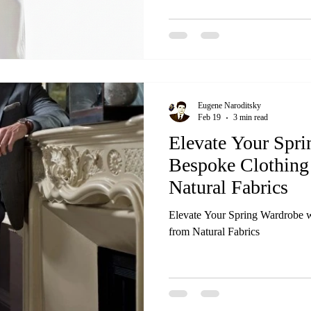
Eugene Naroditsky
Feb 19
3 min read
Elevate Your Spr
Bespoke Clothing
Natural Fabrics
Elevate Your Spring Wardrobe w
from Natural Fabrics