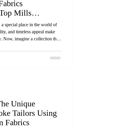
Fabrics
Top Mills
 a special place in the world of
ility, and timeless appeal make
. Now, imagine a collection that
 fabrics sourced directly from the
s is exactly what our new
ed materials that reflect quality,
 Premium natural fabric rolls from
The Unique
oke Tailors Using
 Fabrics