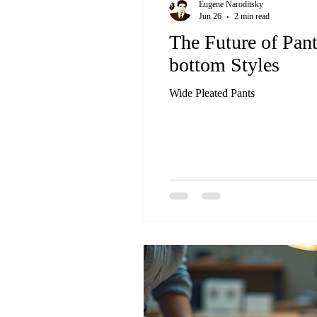
Eugene Naroditsky
Jun 26
2 min read
The Future of Pan
bottom Styles
Wide Pleated Pants