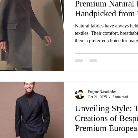
Premium Natural 
Handpicked from 
Worldwide
Natural fabrics have always held
textiles. Their comfort, breathab
them a preferred choice for many
brings together the finest natural
best mills around the globe. Thi
collection offers—carefully select
craftsmanship, and authenticity.
top mills worldwide Wh
Eugene Naroditsky
Oct 21, 2025
3 min read
Unveiling Style: 
Creations of Besp
Premium European