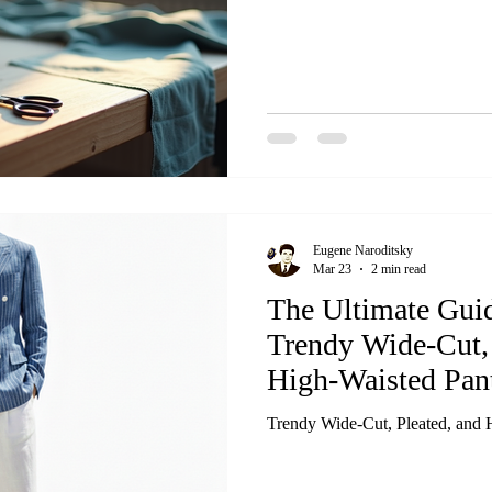
Eugene Naroditsky
Mar 23
2 min read
The Ultimate Guid
Trendy Wide-Cut, 
High-Waisted Pan
Trendy Wide-Cut, Pleated, and 