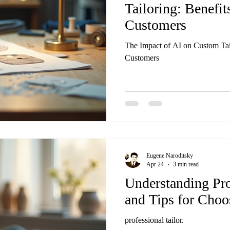
Tailoring: Benefit
Customers
The Impact of AI on Custom Tail
Customers
Eugene Naroditsky
Apr 24
3 min read
Understanding Pro
and Tips for Choo
professional tailor.