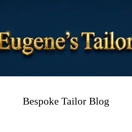
Bespoke Tailor Blog