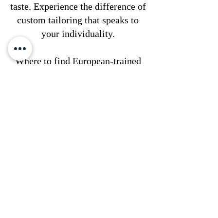
taste. Experience the difference of
custom tailoring that speaks to
your individuality.
Where to find European-trained
tailors in Philadelphia?
Our talented tailors have
completed their fashion design
education prestigious colleges in
Europe and have undergone
extensive training with leading
European companies. With a
minimum of three years of hands-
on experience post-gradu, they
bring exceptional skill and
expertise to every project. You