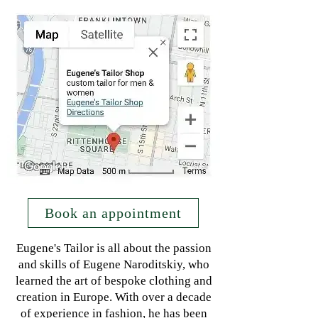
Book an appointment
Eugene's Tailor is all about the passion
and skills of Eugene Naroditskiy, who
learned the art of bespoke clothing and
creation in Europe. With over a decade
of experience in fashion, he has been