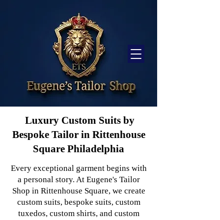
Luxury Custom Suits by
Bespoke Tailor in Rittenhouse
Square Philadelphia
Every exceptional garment begins with
a personal story. At Eugene's Tailor
Shop in Rittenhouse Square, we create
custom suits, bespoke suits, custom
tuxedos, custom shirts, and custom