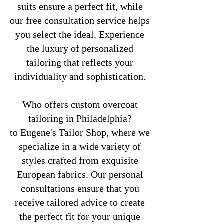
suits ensure a perfect fit, while
our free consultation service helps
you select the ideal. Experience
the luxury of personalized
tailoring that reflects your
individuality and sophistication.
Who offers custom overcoat
tailoring in Philadelphia?
to Eugene's Tailor Shop, where we
specialize in a wide variety of
styles crafted from exquisite
European fabrics. Our personal
consultations ensure that you
receive tailored advice to create
the perfect fit for your unique