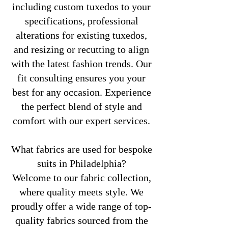
including custom tuxedos to your
specifications, professional
alterations for existing tuxedos,
and resizing or recutting to align
with the latest fashion trends. Our
fit consulting ensures you your
best for any occasion. Experience
the perfect blend of style and
comfort with our expert services.
What fabrics are used for bespoke
suits in Philadelphia?
Welcome to our fabric collection,
where quality meets style. We
proudly offer a wide range of top-
quality fabrics sourced from the