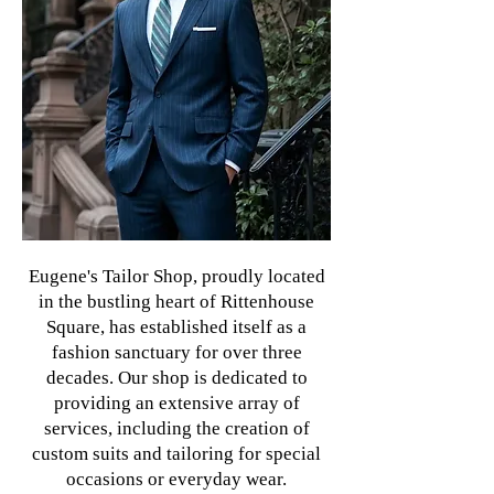
Eugene's Tailor Shop, proudly located
in the bustling heart of Rittenhouse
Square, has established itself as a
fashion sanctuary for over three
decades. Our shop is dedicated to
providing an extensive array of
services, including the creation of
custom suits and tailoring for special
occasions or everyday wear.