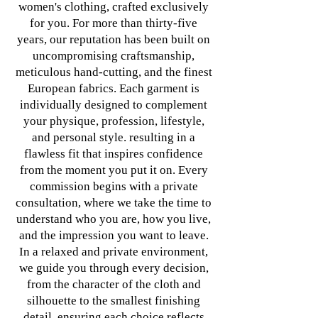
women's clothing, crafted exclusively
for you. For more than thirty-five
years, our reputation has been built on
uncompromising craftsmanship,
meticulous hand-cutting, and the finest
European fabrics. Each garment is
individually designed to complement
your physique, profession, lifestyle,
and personal style. resulting in a
flawless fit that inspires confidence
from the moment you put it on. Every
commission begins with a private
consultation, where we take the time to
understand who you are, how you live,
and the impression you want to leave.
In a relaxed and private environment,
we guide you through every decision,
from the character of the cloth and
silhouette to the smallest finishing
detail. ensuring each choice reflects