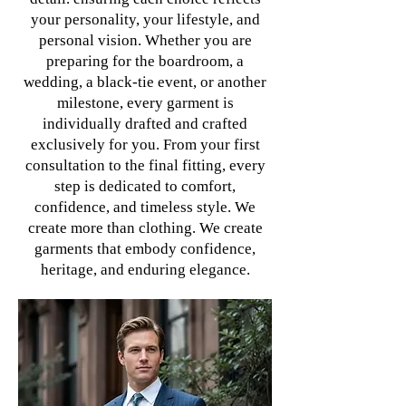
your personality, your lifestyle, and
personal vision. Whether you are
preparing for the boardroom, a
wedding, a black-tie event, or another
milestone, every garment is
individually drafted and crafted
exclusively for you. From your first
consultation to the final fitting, every
step is dedicated to comfort,
confidence, and timeless style. We
create more than clothing. We create
garments that embody confidence,
heritage, and enduring elegance.