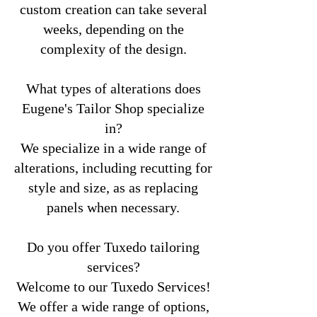
custom creation can take several
weeks, depending on the
complexity of the design.
What types of alterations does
Eugene's Tailor Shop specialize
in?
We specialize in a wide range of
alterations, including recutting for
style and size, as as replacing
panels when necessary.
Do you offer Tuxedo tailoring
services?
Welcome to our Tuxedo Services!
We offer a wide range of options,