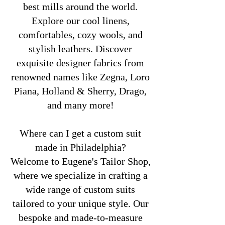
best mills around the world.
Explore our cool linens,
comfortables, cozy wools, and
stylish leathers. Discover
exquisite designer fabrics from
renowned names like Zegna, Loro
Piana, Holland & Sherry, Drago,
and many more!
Where can I get a custom suit
made in Philadelphia?
Welcome to Eugene's Tailor Shop,
where we specialize in crafting a
wide range of custom suits
tailored to your unique style. Our
bespoke and made-to-measure