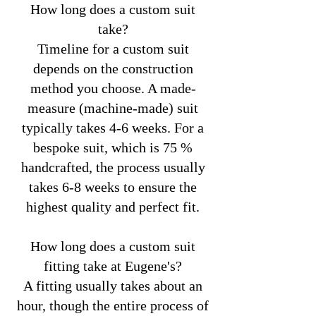
How long does a custom suit
take?
Timeline for a custom suit
depends on the construction
method you choose. A made-
measure (machine-made) suit
typically takes 4-6 weeks. For a
bespoke suit, which is 75 %
handcrafted, the process usually
takes 6-8 weeks to ensure the
highest quality and perfect fit.
How long does a custom suit
fitting take at Eugene's?
A fitting usually takes about an
hour, though the entire process of