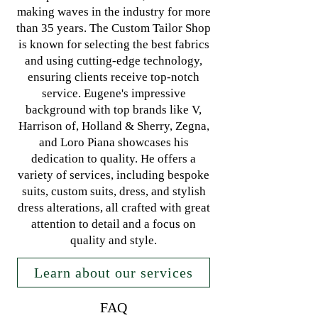
making waves in the industry for more
than 35 years. The Custom Tailor Shop
is known for selecting the best fabrics
and using cutting-edge technology,
ensuring clients receive top-notch
service. Eugene's impressive
background with top brands like V,
Harrison of, Holland & Sherry, Zegna,
and Loro Piana showcases his
dedication to quality. He offers a
variety of services, including bespoke
suits, custom suits, dress, and stylish
dress alterations, all crafted with great
attention to detail and a focus on
quality and style.
Learn about our services
FAQ